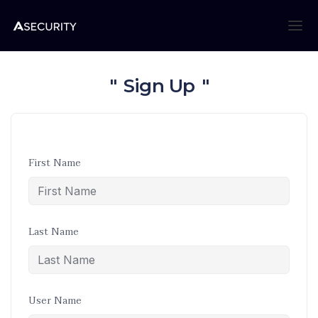
Sign Up
First Name
Last Name
User Name