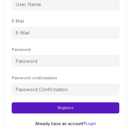
E-Mail
Password
Password confirmation
Register
Login
Already have an account?