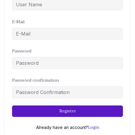
E-Mail
Password
Password confirmation
Register
Login
Already have an account?