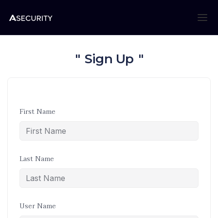
Sign Up
First Name
Last Name
User Name