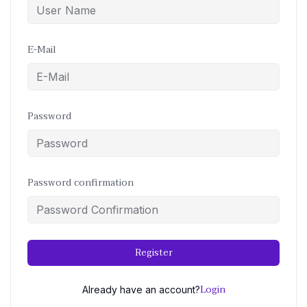
E-Mail
Password
Password confirmation
Register
Login
Already have an account?