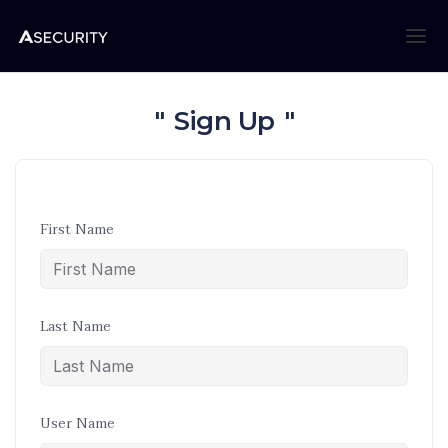
Sign Up
First Name
Last Name
User Name