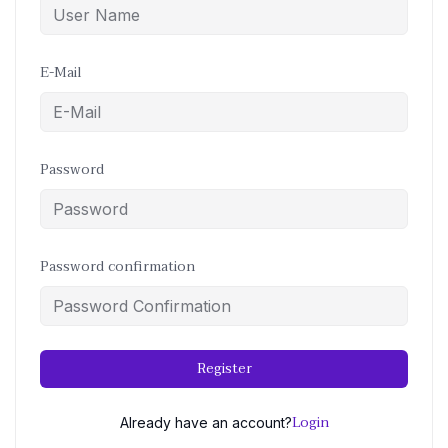
E-Mail
Password
Password confirmation
Register
Login
Already have an account?