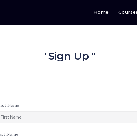
Home
Course
Sign Up
irst Name
ast Name