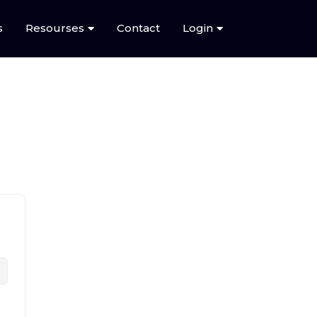
s
Resourses
Contact
Login