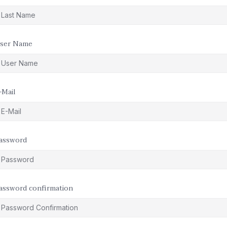
ser Name
-Mail
assword
assword confirmation