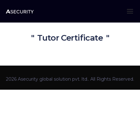
Tutor Certificate
2026 Asecurity global solution pvt. ltd.. All Rights Reserved.