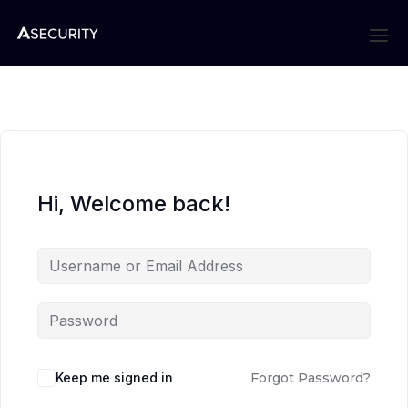
Hi, Welcome back!
Keep me signed in
Forgot Password?