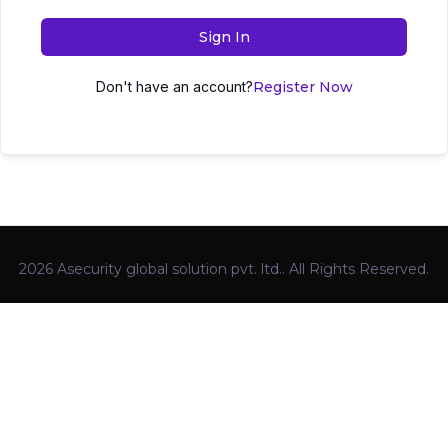
Sign In
Don't have an account?
Register Now
2026 Asecurity global solution pvt. ltd.. All Rights Reserved.